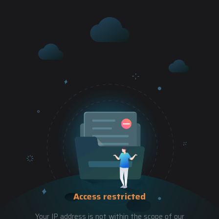
Access restricted
Your IP address is not within the scope of our